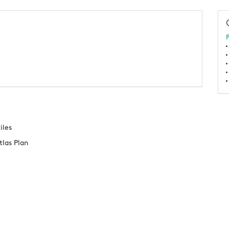
P
iles
tlas Plan