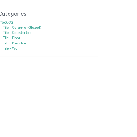
Categories
roducts
Tile - Ceramic (Glazed)
Tile - Countertop
Tile - Floor
Tile - Porcelain
Tile - Wall