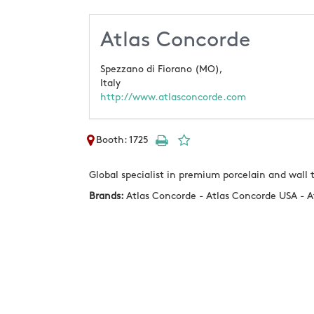
Atlas Concorde
Spezzano di Fiorano (MO),
Italy
http://www.atlasconcorde.com
Booth: 1725
Global specialist in premium porcelain and wall t
Brands:
Atlas Concorde - Atlas Concorde USA - A