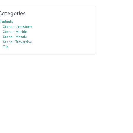
Categories
roducts
Stone - Limestone
Stone - Marble
Stone - Mosaic
Stone - Travertine
Tile