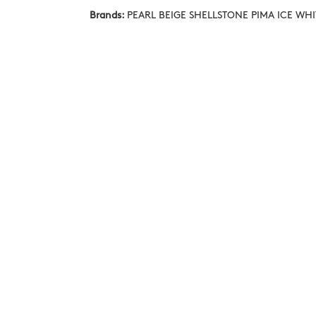
Brands:
PEARL BEIGE SHELLSTONE PIMA ICE WH