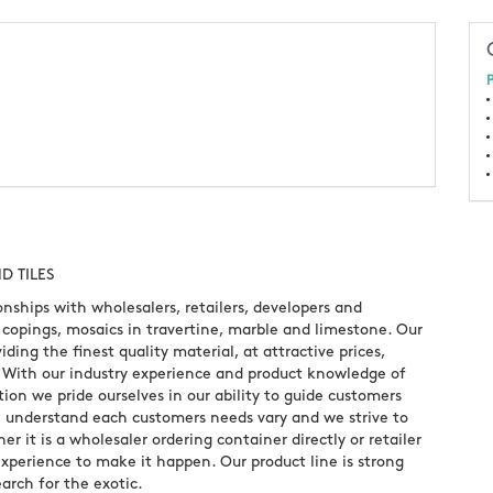
P
D TILES
onships with wholesalers, retailers, developers and
s, copings, mosaics in travertine, marble and limestone. Our
iding the finest quality material, at attractive prices,
. With our industry experience and product knowledge of
ion we pride ourselves in our ability to guide customers
e understand each customers needs vary and we strive to
 it is a wholesaler ordering container directly or retailer
perience to make it happen. Our product line is strong
arch for the exotic.