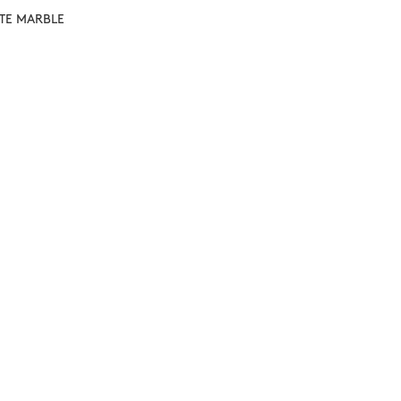
ITE MARBLE