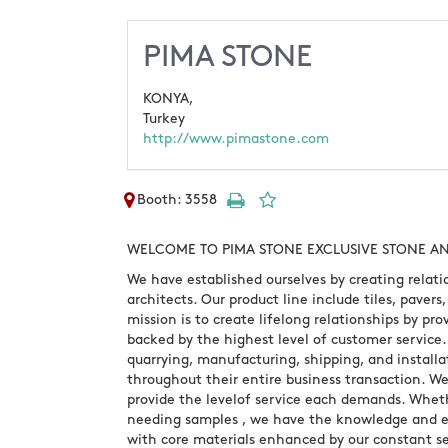
PIMA STONE
KONYA,
Turkey
http://www.pimastone.com
Booth: 3558
WELCOME TO PIMA STONE EXCLUSIVE STONE AN
We have established ourselves by creating relati
architects. Our product line include tiles, paver
mission is to create lifelong relationships by prov
backed by the highest level of customer service
quarrying, manufacturing, shipping, and installat
throughout their entire business transaction. W
provide the levelof service each demands. Whether
needing samples , we have the knowledge and ex
with core materials enhanced by our constant se