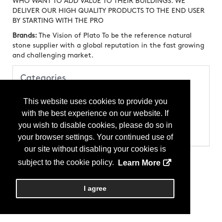
WHO WANT TO ADD VALUE TO THEIR BUILDINGS. WE
DELIVER OUR HIGH QUALITY PRODUCTS TO THE END USER
BY STARTING WITH THE PRO
Brands:
The Vision of Plato To be the reference natural
stone supplier with a global reputation in the fast growing
and challenging market.
Categories
Products
This website uses cookies to provide you
Stone
Stone - Cut-to-Size
with the best experience on our website. If
Stone - Marble
you wish to disable cookies, please do so in
Stone - Slab
Stone - Stone Tile
your browser settings. Your continued use of
our site without disabling your cookies is
subject to the cookie policy.
Learn More
I agree