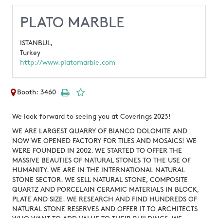
PLATO MARBLE
ISTANBUL,
Turkey
http://www.platomarble.com
Booth: 3460
We look forward to seeing you at Coverings 2023!
WE ARE LARGEST QUARRY OF BIANCO DOLOMITE AND
NOW WE OPENED FACTORY FOR TILES AND MOSAICS! WE
WERE FOUNDED IN 2002. WE STARTED TO OFFER THE
MASSIVE BEAUTIES OF NATURAL STONES TO THE USE OF
HUMANITY. WE ARE IN THE INTERNATIONAL NATURAL
STONE SECTOR. WE SELL NATURAL STONE, COMPOSITE
QUARTZ AND PORCELAIN CERAMIC MATERIALS IN BLOCK,
PLATE AND SIZE. WE RESEARCH AND FIND HUNDREDS OF
NATURAL STONE RESERVES AND OFFER IT TO ARCHITECTS