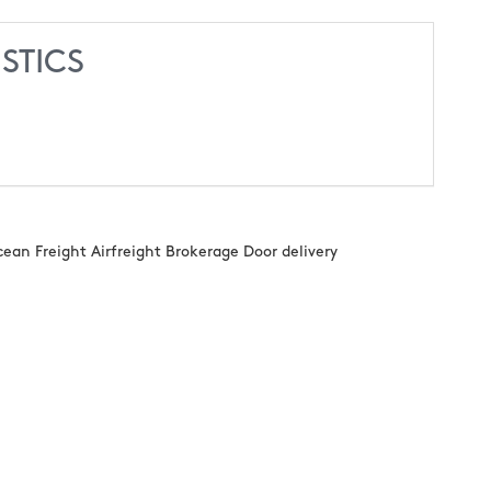
STICS
n Freight Airfreight Brokerage Door delivery