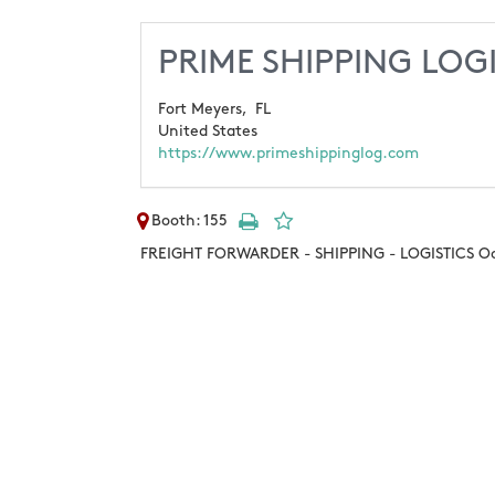
PRIME SHIPPING LOGI
Fort Meyers,
FL
United States
https://www.primeshippinglog.com
Booth: 155
FREIGHT FORWARDER - SHIPPING - LOGISTICS Ocea