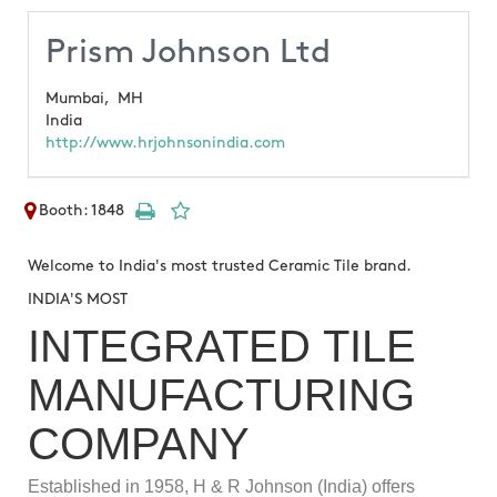
Prism Johnson Ltd
Mumbai,
MH
India
http://www.hrjohnsonindia.com
Booth: 1848
Welcome to India's most trusted Ceramic Tile brand.
INDIA'S MOST
INTEGRATED TILE
MANUFACTURING
COMPANY
Established in 1958, H & R Johnson (India) offers