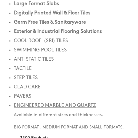
Large Format Slabs
Digitally Printed Wall & Floor Tiles
Germ Free Tiles & Sanitaryware
Exterior & Industrial Flooring Solutions
COOL ROOF (SRI) TILES
SWIMMING POOL TILES
ANTI STATIC TILES
TACTILE
STEP TILES
CLAD CARE
PAVERS
ENGINEERED MARBLE AND QUARTZ
Available in different sizes and thicknesses.
BIG FORMAT . MEDIUM FORMAT AND SMALL FORMATS.
3500 Products