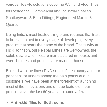
various lifestyle solutions covering Wall and Floor Tiles
for Residential, Commercial and Industrial Spaces,
Sanitaryware & Bath Fittings, Engineered Marble &
Quartz.
Being India's most trusted tiling brand requires that trust
to be maintained in every stage of developing every
product that bears the name of the brand. That's why at
H&R Johnson, our Felspar Mines are Self-owned, the
soluble salts and inks are manufactured in-house, and
even the dies and punches are made in-house.
Backed with the finest R&D setup of the country and our
penchant for understanding the pain points of our
customers, we have been at the forefront of launching
most of the innovations and unique features in our
products over the last 60 years - to name a few
Anti-skid Tiles for Bathrooms