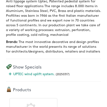
Anti lippage system Uptec, Patented pedestal system for
raised floor applications The range includes 8.000 items in
Aluminium, Stainless Steel, PVC, Brass and plastic materials.
Profilitec was born in 1966 as the first Italian manufacturer
of functional profiles and we export now in 70 countries
across 5 continents. In our production plant we take care of
a variety of working processes: extrusion, perforation,
profile coating, cold rolling, mechanical
Brands:
The most innovative decorative and design profiles
manufacturer in the world presents its range of solutions
for architects/designers, distributors, retailers and installers
Show Specials
UPTEC wind uplift system.
(20250317)
Products