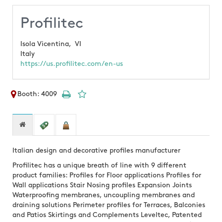
Profilitec
Isola Vicentina,
VI
Italy
https://us.profilitec.com/en-us
Booth: 4009
Italian design and decorative profiles manufacturer
Profilitec has a unique breath of line with 9 different
product families: Profiles for Floor applications Profiles for
Wall applications Stair Nosing profiles Expansion Joints
Waterproofing membranes, uncoupling membranes and
draining solutions Perimeter profiles for Terraces, Balconies
and Patios Skirtings and Complements Leveltec, Patented