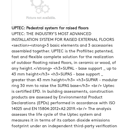
UPTEC: Pedestral system for raised floors
UPTEC: THE INDUSTRY'S MOST ADVANCED
INSTALLATION SYSTEM FOR RAISED EXTERNAL FLOORS
<section><strong>3 basic elements and 3 accessories
assembled together. UPTEC is the Profilitec patented,
fast and flexible complete solution for the realization
of outdoor floating raised floors, in ceramic or wood, of
any height.</strong> <h3>SUPAL - base support _ up to
43 mm height</h3> <h3>SUPAS - base support _
greater than 43 mm height</h3> <h3>SUPAR - modular
ring 30 mm to raise the SUPAS base</h3> <br /> Uptec
is certified EPD. In building assessments, construction
products are assessed by Environmental Product
Declarations (EPDs) performed in accordance with ISO
14025 and EN 15804:2012+A2:2019.<br /> The analysis
assesses the life cycle of the Uptec system and
measures it in terms of its carbon dioxide emissions
footprint under an independent third-party verification