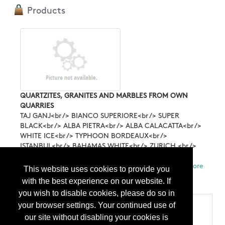
Products
QUARTZITES, GRANITES AND MARBLES FROM OWN
QUARRIES
TAJ GANJ<br /> BIANCO SUPERIORE<br /> SUPER
BLACK<br /> ALBA PIETRA<br /> ALBA CALACATTA<br />
WHITE ICE<br /> TYPHOON BORDEAUX<br />
ISTANBUL<br /> BAHAMAS WHITE<br /> ZURICH <br />
POSEIDON <br /> HYPNOS<br /> ARION <br /> SNOW
FLAKES<br /> <br /> ALL FROM OWN QUARRIES. ...
More
This website uses cookies to provide you
Info
with the best experience on our website. If
you wish to disable cookies, please do so in
your browser settings. Your continued use of
Categories
our site without disabling your cookies is
Products