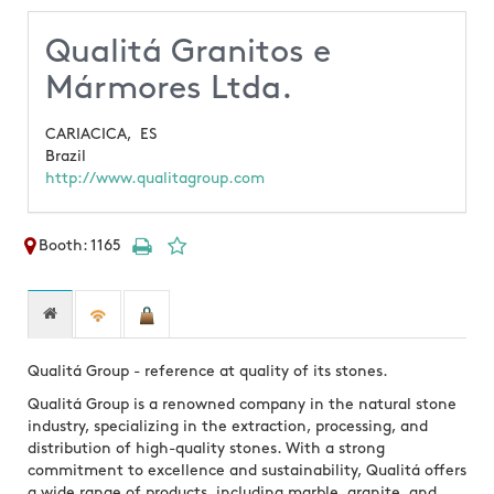
Qualitá Granitos e
Mármores Ltda.
CARIACICA,
ES
Brazil
http://www.qualitagroup.com
Booth: 1165
Qualitá Group - reference at quality of its stones.
Qualitá Group is a renowned company in the natural stone
industry, specializing in the extraction, processing, and
distribution of high-quality stones. With a strong
commitment to excellence and sustainability, Qualitá offers
a wide range of products, including marble, granite, and