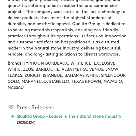
quartzite, catering to both residential and commercial
projects. The company uses state-of-the-art technology to
deliver products that meet the highest standards of
durability and aesthetic appeal. Qualitá Group is dedicated
to sourcing materials responsibly, ensuring eco-friendly
practices throughout its operations. Its focus on innovation
and customer satisfaction has positioned it as a trusted
leader in the natural stone industry, delivering beautiful,
reliable, and long-lasting solutions to clients worldwide.
Brands:
TYPHOON BORDEAUX, WHITE ICE, EXCLUSIVE
WHITE, ZEUS, BARILOCHE, ALBA PIETRA, VENUS, SNOW
FLAKES, ZURICH, ISTANBUL, BAHAMAS WHITE, SPLENDOUR
GOLD, MARANELLO, STANELLO, TEXAS BROWN, NAVAGIO,
NASSAU
Press Releases
Qualitá Group - Leader in the natural stone industry
(20250324)