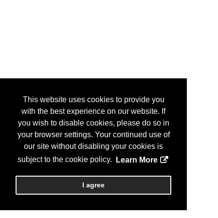
This website uses cookies to provide you
with the best experience on our website. If
you wish to disable cookies, please do so in
your browser settings. Your continued use of
our site without disabling your cookies is
subject to the cookie policy.
Learn More
I agree