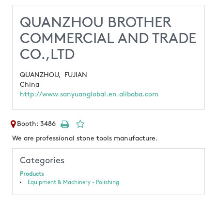
QUANZHOU BROTHER
COMMERCIAL AND TRADE
CO.,LTD
QUANZHOU,
FUJIAN
China
http://www.sanyuanglobal.en.alibaba.com
Booth: 3486
We are professional stone tools manufacture.
Categories
Products
Equipment & Machinery - Polishing