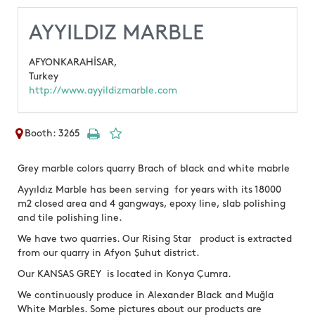
AYYILDIZ MARBLE
AFYONKARAHİSAR,
Turkey
http://www.ayyildizmarble.com
Booth: 3265
Grey marble colors quarry Brach of black and white mabrle
Ayyıldız Marble has been serving for years with its 18000
m2 closed area and 4 gangways, epoxy line, slab polishing
and tile polishing line.
We have two quarries. Our Rising Star product is extracted
from our quarry in Afyon Şuhut district.
Our KANSAS GREY is located in Konya Çumra.
We continuously produce in Alexander Black and Muğla
White Marbles. Some pictures about our products are