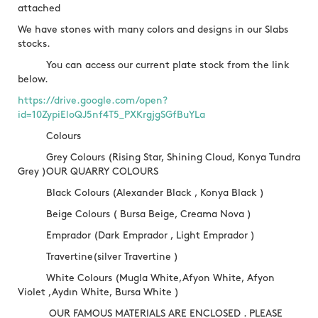
attached
We have stones with many colors and designs in our Slabs
stocks.
You can access our current plate stock from the link
below.
https://drive.google.com/open?
id=10ZypiEloQJ5nf4T5_PXKrgjgSGfBuYLa
Colours
Grey Colours (Rising Star, Shining Cloud, Konya Tundra
Grey )OUR QUARRY COLOURS
Black Colours (Alexander Black , Konya Black )
Beige Colours ( Bursa Beige, Creama Nova )
Emprador (Dark Emprador , Light Emprador )
Travertine(silver Travertine )
White Colours (Mugla White,Afyon White, Afyon
Violet ,Aydın White, Bursa White )
OUR FAMOUS MATERIALS ARE ENCLOSED . PLEASE