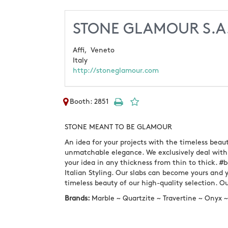
STONE GLAMOUR S.A
Affi,
Veneto
Italy
http://stoneglamour.com
Booth: 2851
STONE MEANT TO BE GLAMOUR
An idea for your projects with the timeless beau
unmatchable elegance. We exclusively deal with 
your idea in any thickness from thin to thick. #b
Italian Styling. Our slabs can become yours and yo
timeless beauty of our high-quality selection. 
Brands:
Marble ~ Quartzite ~ Travertine ~ Onyx 