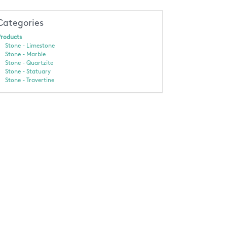
Categories
roducts
Stone - Limestone
Stone - Marble
Stone - Quartzite
Stone - Statuary
Stone - Travertine