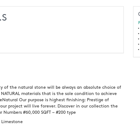
.S
P
ty of the natural stone will be always an absolute choice of
NATURAL materials that is the sole condition to achieve
eNatural Our purpose is highest finishing: Prestige of
ur project will live forever. Discover in our collection the
Our Numbers #60,000 SQFT ~ #200 type
~ Limestone