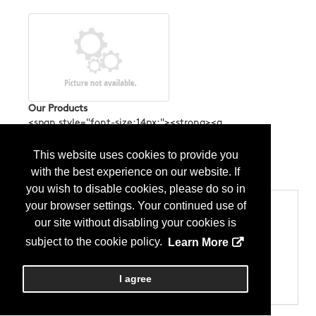
Our Products
<span style="font-size:14px;"><strong><a
href="https://linktr.ee/tagliosoftwarehouse"><span
style="color:#2980b9;">Discover more</span></a>
This website uses cookies to provide you
</strong></span>...
More Info
with the best experience on our website. If
you wish to disable cookies, please do so in
your browser settings. Your continued use of
Categories
our site without disabling your cookies is
Products
Equipment & Machinery - CNC Equipment
subject to the cookie policy.
Learn More
Equipment & Machinery - Cutting
Equipment & Machinery - Saws
Equipment & Machinery - Water-jet
I agree
Miscellaneous – Software