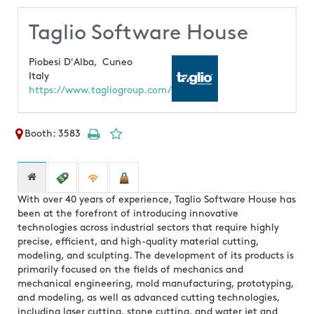
Taglio Software House
Piobesi D'Alba,
Cuneo
Italy
https://www.tagliogroup.com/
Booth: 3583
With over 40 years of experience, Taglio Software House has
been at the forefront of introducing innovative
technologies across industrial sectors that require highly
precise, efficient, and high-quality material cutting,
modeling, and sculpting. The development of its products is
primarily focused on the fields of mechanics and
mechanical engineering, mold manufacturing, prototyping,
and modeling, as well as advanced cutting technologies,
including laser cutting, stone cutting, and water jet and