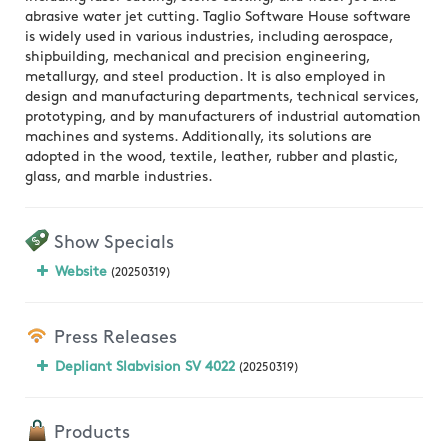
abrasive water jet cutting. Taglio Software House software
is widely used in various industries, including aerospace,
shipbuilding, mechanical and precision engineering,
metallurgy, and steel production. It is also employed in
design and manufacturing departments, technical services,
prototyping, and by manufacturers of industrial automation
machines and systems. Additionally, its solutions are
adopted in the wood, textile, leather, rubber and plastic,
glass, and marble industries.
Show Specials
Website
(20250319)
Press Releases
Depliant Slabvision SV 4022
(20250319)
Products