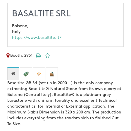
BASALTITE SRL
Bolsena,
Italy
https://www.basaltite.it/
Booth: 2951
Basaltite GB Srl (set up in 2000 - ) is the only company
extracting Basaltite® Natural Stone from its own quarry at
Bolsena (Central Italy). Basaltite® is a platinum-grey
Lavastone with uniform tonality and excellent Technical
characteristics, for Internal or External application. The
Maximum Slab’s Dimension is 320 x 200 cm. The production
includes everything from the random slab to finished Cut
To Size.