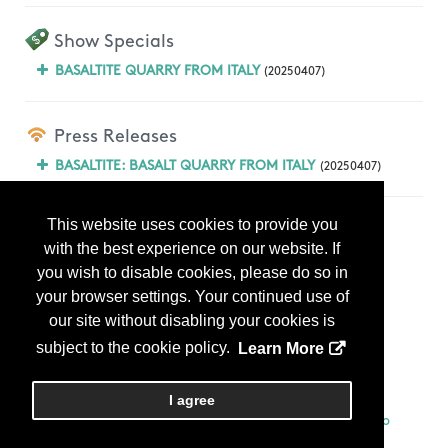
Show Specials
BASALTITE QUARRY FROM ITALY
(20250407)
Press Releases
BASALTITE: BASALT QUARRY FROM ITALY
(20250407)
This website uses cookies to provide you
Products
with the best experience on our website. If
you wish to disable cookies, please do so in
your browser settings. Your continued use of
our site without disabling your cookies is
subject to the cookie policy.
Learn More
I agree
BASALTITE QUARRY FROM ITALY
BASALTITE CUT TO SIZES + RADOM SLABS...
More Info