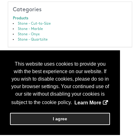
Categories
Products
Stone - Cut-to-Size
Stone - Marble
Stone - Onyx
Stone - Quartzite
This website uses cookies to provide you
with the best experience on our website. If
you wish to disable cookies, please do so in
your browser settings. Your continued use of
our site without disabling your cookies is
subject to the cookie policy.
Learn More
I agree