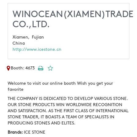
WINOCEAN(XIAMEN)TRADE
CO.,LTD.
Xiamen,
Fujian
China
http://www.icestone.cn
Booth: 4673
Welcome to visit our online booth Wish you get your
favorite
THE COMPANY IS DEDICATED TO DEVELOP VARIOUS STONE.
OUR STONE PRODUCTS WIN WORLDWIDE RECOGNITION
AND SATISFACTION. AS THE FIRST CLASS OF INTERNATIONAL
STONE TRADER, IT BOASTS A TEAM OF SPECIALISTS IN
PRODUCING STONES AND ELITES.
Brands:
ICE STONE