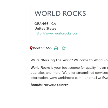
WORLD ROCKS
ORANGE,
CA
United States
http://www.worldrocks.com
Booth: 1668
We're "Rocking The World" Welcome to World Ro
W
orld
R
ocks is your best source for quality Indian
quartzite, and more. We offer streamlined services 
information. www.worldrocks.com - or email wr@wo
Brands:
Nirvana Quartz