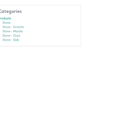
Categories
roducts
Stone
Stone - Granite
Stone - Marble
Stone - Onyx
Stone - Slab