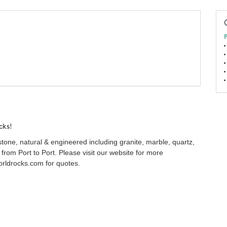
P
cks!
 stone, natural & engineered including granite, marble, quartz,
from Port to Port. Please visit our website for more
rldrocks.com for quotes.