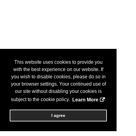
This website uses cookies to provide you
with the best experience on our website. If
you wish to disable cookies, please do so in
your browser settings. Your continued use of
our site without disabling your cookies is
subject to the cookie policy.
Learn More
I agree