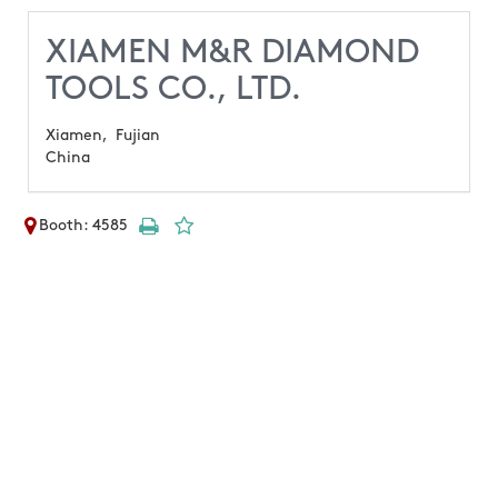
XIAMEN M&R DIAMOND
TOOLS CO., LTD.
Xiamen,
Fujian
China
Booth: 4585