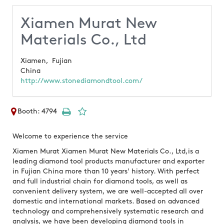
Xiamen Murat New
Materials Co., Ltd
Xiamen,
Fujian
China
http://www.stonediamondtool.com/
Booth: 4794
Welcome to experience the service
Xiamen Murat Xiamen Murat New Materials Co., Ltd,is a
leading diamond tool products manufacturer and exporter
in Fujian China more than 10 years' history. With perfect
and full industrial chain for diamond tools, as well as
convenient delivery system, we are well-accepted all over
domestic and international markets. Based on advanced
technology and comprehensively systematic research and
analysis, we have been developing diamond tools in