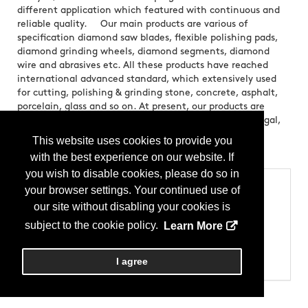
different application which featured with continuous and
reliable quality. Our main products are various of
specification diamond saw blades, flexible polishing pads,
diamond grinding wheels, diamond segments, diamond
wire and abrasives etc. All these products have reached
international advanced standard, which extensively used
for cutting, polishing & grinding stone, concrete, asphalt,
porcelain, glass and so on. At present, our products are
mainly exported to USA, Canada, Germany, Italy, Portugal,
Poland, Russia, Brazil, Chi
This website uses cookies to provide you
Brands:
Extra Sharp
with the best experience on our website. If
you wish to disable cookies, please do so in
Categories
your browser settings. Your continued use of
our site without disabling your cookies is
Products
Allied Products - Tools
subject to the cookie policy.
Learn More
Equipment & Machinery - Diamond Blades & Saws
Equipment & Machinery - Grinding
Equipment & Machinery - Hand Tools
I agree
Equipment & Machinery - Polishing