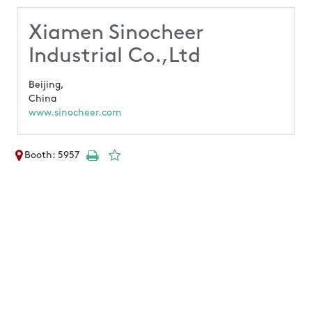
Xiamen Sinocheer
Industrial Co.,Ltd
Beijing,
China
www.sinocheer.com
Booth: 5957