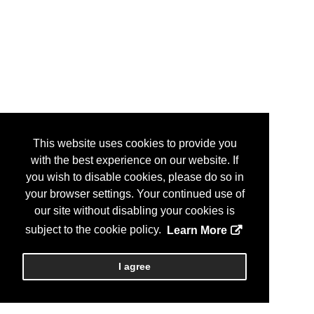
This website uses cookies to provide you
with the best experience on our website. If
you wish to disable cookies, please do so in
your browser settings. Your continued use of
our site without disabling your cookies is
subject to the cookie policy.
Learn More
I agree