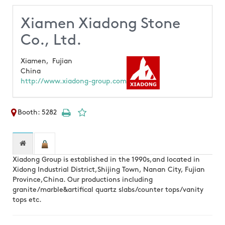
Xiamen Xiadong Stone
Co., Ltd.
Xiamen,
Fujian
China
http://www.xiadong-group.com
Booth: 5282
Xiadong Group is established in the 1990s,and located in
Xidong Industrial District,Shijing Town, Nanan City, Fujian
Province,China. Our productions including
granite/marble&artifical quartz slabs/counter tops/vanity
tops etc.