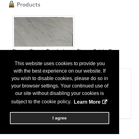
Products
Stone； Stone - Countertops； Stone - Cut-to-Size
...
More Info
This website uses cookies to provide you
with the best experience on our website. If
Categories
you wish to disable cookies, please do so in
Products
your browser settings. Your continued use of
Stone
our site without disabling your cookies is
Stone - Countertops
Stone - Cut-to-Size
subject to the cookie policy.
Learn More
Stone - Granite
Stone - Slab
I agree