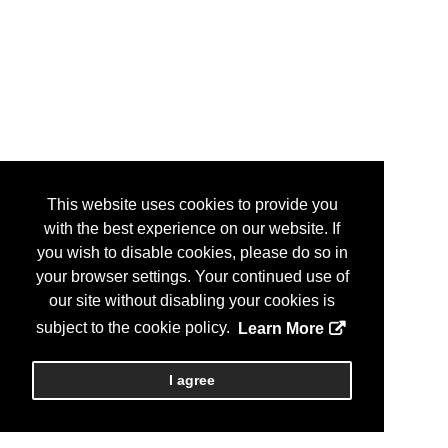
This website uses cookies to provide you
with the best experience on our website. If
you wish to disable cookies, please do so in
your browser settings. Your continued use of
our site without disabling your cookies is
subject to the cookie policy.
Learn More
I agree