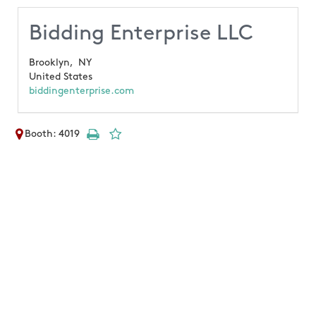
Bidding Enterprise LLC
Brooklyn,
NY
United States
biddingenterprise.com
Booth: 4019