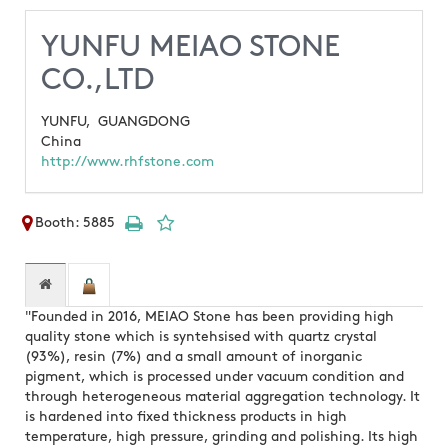
YUNFU MEIAO STONE
CO.,LTD
YUNFU,
GUANGDONG
China
http://www.rhfstone.com
Booth: 5885
"Founded in 2016, MEIAO Stone has been providing high
quality stone which is syntehsised with quartz crystal
(93%), resin (7%) and a small amount of inorganic
pigment, which is processed under vacuum condition and
through heterogeneous material aggregation technology. It
is hardened into fixed thickness products in high
temperature, high pressure, grinding and polishing. Its high