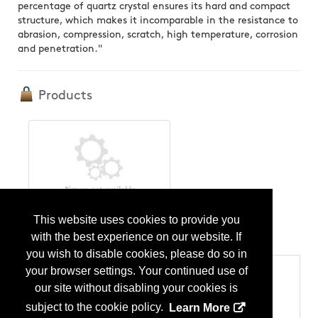
percentage of quartz crystal ensures its hard and compact
structure, which makes it incomparable in the resistance to
abrasion, compression, scratch, high temperature, corrosion
and penetration."
Products
Stone
This website uses cookies to provide you
...
More Info
with the best experience on our website. If
you wish to disable cookies, please do so in
your browser settings. Your continued use of
Categories
our site without disabling your cookies is
Products
Stone - Countertops
subject to the cookie policy.
Learn More
Stone - Cut-to-Size