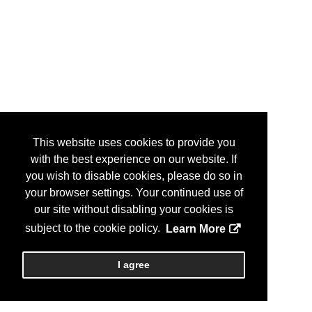
This website uses cookies to provide you
with the best experience on our website. If
you wish to disable cookies, please do so in
your browser settings. Your continued use of
our site without disabling your cookies is
subject to the cookie policy.
Learn More
I agree