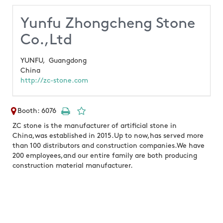
Yunfu Zhongcheng Stone
Co.,Ltd
YUNFU,
Guangdong
China
http://zc-stone.com
Booth: 6076
ZC stone is the manufacturer of artificial stone in
China,was established in 2015.Up to now,has served more
than 100 distributors and construction companies.We have
200 employees,and our entire family are both producing
construction material manufacturer.