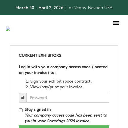
March 30 - April 2, 2026
| Las Vegas, Nevada USA
Toggle
navigation
CURRENT EXHIBITORS
Log in with your company access code (located
on your invoice) to:
Sign your exhibit space contract.
View/pay/print your invoice.
Stay signed in
Your company access code has been sent to
you in your Coverings 2026 Invoice.