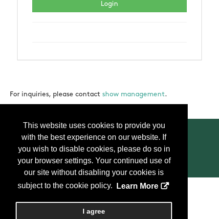
For inquiries, please contact
show management
.
This website uses cookies to provide you
with the best experience on our website. If
you wish to disable cookies, please do so in
your browser settings. Your continued use of
Contact Us
Press
FAQ
Privacy Policy
our site without disabling your cookies is
subject to the cookie policy.
Learn More
Copyright
2026, Personify Corp. All rights reserved.
I agree