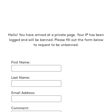
Hello! You have arrived at a private page. Your IP has been
logged and will be banned. Please fill out the form below
to request to be unbanned.
First Name:
Last Name:
Email Address:
Comment: