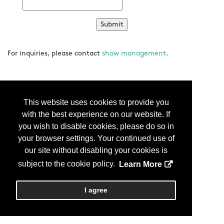
For inquiries, please contact
show management
.
This website uses cookies to provide you
with the best experience on our website. If
you wish to disable cookies, please do so in
your browser settings. Your continued use of
our site without disabling your cookies is
subject to the cookie policy.
Learn More
I agree